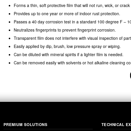
Forms a thin, soft protective film that will not run, wick, or crac
Provides up to one year or more of indoor rust protection.
Passes a 40 day corrosion test in a standard 100 degree F – 1
Neutralizes fingerprints to prevent fingerprint corrosion.
Transparent film does not interfere with visual inspection of part
Easily applied by dip, brush, low pressure spray or wiping.
Can be diluted with mineral spirits if a lighter film is needed.
Can be removed easily with solvents or hot alkaline cleaning 
PREMIUM SOLUTIONS
TECHNICAL E