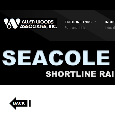
Shortcodes
ENTHONE INKS
INDU
Permanent Ink
Industr