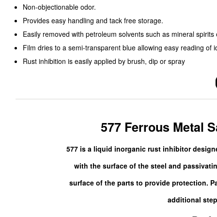
Non-objectionable odor.
Provides easy handling and tack free storage.
Easily removed with petroleum solvents such as mineral spirit
Film dries to a semi-transparent blue allowing easy reading of i
Rust inhibition is easily applied by brush, dip or spray
577 Ferrous Metal Sa
577 is a liquid inorganic rust inhibitor desig
with the surface of the steel and passivatin
surface of the parts to provide protection. 
additional step