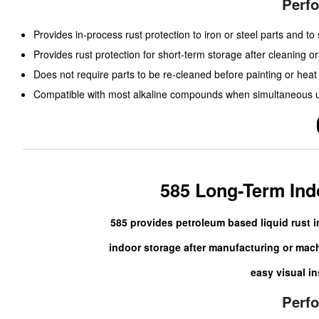
Perf
Provides in-process rust protection to iron or steel parts and t
Provides rust protection for short-term storage after cleaning or 
Does not require parts to be re-cleaned before painting or heat
Compatible with most alkaline compounds when simultaneous us
585 Long-Term Ind
585 provides petroleum based liquid rust i
indoor storage after manufacturing or machi
easy visual in
Perf