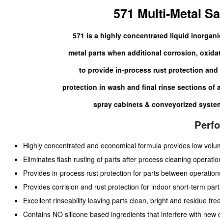
571 Multi-Metal Sa
571 is a highly concentrated liquid inorganic
metal parts when additional corrosion, oxidat
to provide in-process rust protection and 
protection in wash and final rinse sections of
spray cabinets & conveyorized system
Perf
Highly concentrated and economical formula provides low vol
Eliminates flash rusting of parts after process cleaning operatio
Provides in-process rust protection for parts between operation
Provides corrision and rust protection for indoor short-term part
Excellent rinseability leaving parts clean, bright and residue free
Contains NO silicone based ingredients that interfere with new c