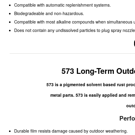
Compatible with automatic replenishment systems.
Biodegradeable and non-hazardous.
Compatible with most alkaline compounds when simultaneous us
Does not contain any undissolved particles to plug spray nozzle
573 Long-Term Outdo
573 is a pigmented solvent based rust pro
metal parts. 573 is easily applied and re
outd
Perf
Durable film resists damage caused by outdoor weathering.