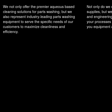
We not only offer the premier aqueous based
Not only do we
cleaning solutions for parts washing, but we
supplies, but we
also represent industry-leading parts washing
and engineering
equipment to serve the specific needs of our
your processes t
customers to maximize cleanliness and
you equipment a
efficiency.