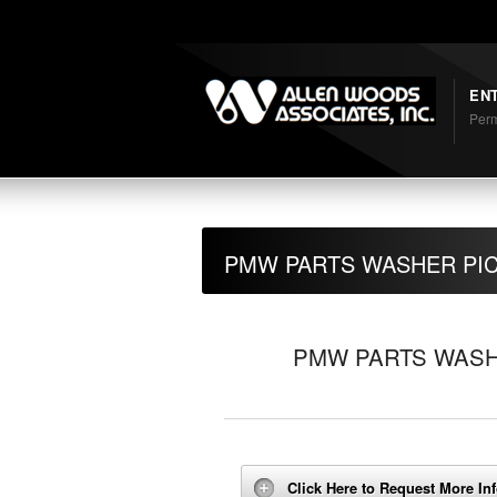
Shortcodes
EN
Perm
PMW PARTS WASHER PI
PMW PARTS WASH
Click Here to Request More In