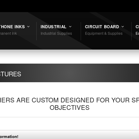
THONE INKS
INDUSTRIAL
CIRCUIT BOARD
C
anent Ink
Industrial Supplies
Equipment & Supplies
E
CTURES
ERS ARE CUSTOM DESIGNED FOR YOUR SP
OBJECTIVES
formation!