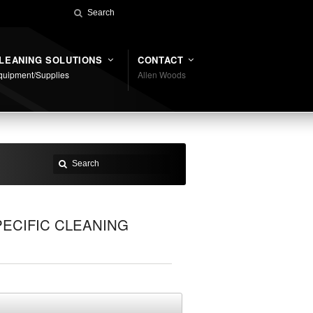
LEANING SOLUTIONS
CONTACT
quipment/Supplies
Allen Woods
ECIFIC CLEANING