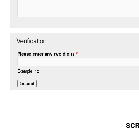
Verification
Please enter any two digits
*
Example: 12
SCR