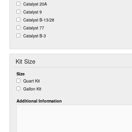
Catalyst 20A
Catalyst 9
Catalyst B-13/28
Catalyst 77
Catalyst B-3
Kit Size
Size
Quart Kit
Gallon Kit
Additional Information