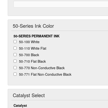
50-Series Ink Color
50-SERIES PERMANENT INK
50-100 White
50-110 White Flat
50-700 Black
50-710 Flat Black
50-770 Non-Conductive Black
50-771 Flat Non-Conductive Black
Catalyst Select
Catalyst