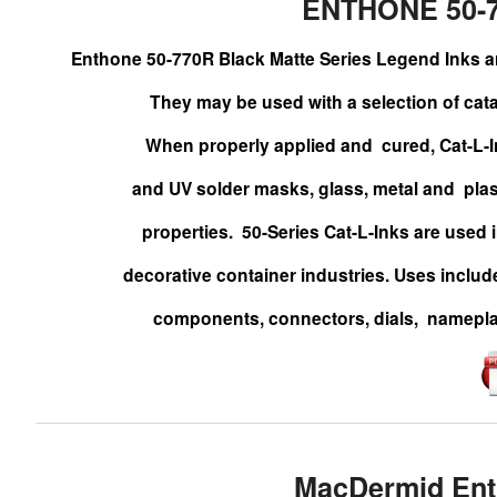
ENTHONE 50-
Enthone 50-770R Black Matte Series Legend Inks
They may be
used with a selection of cat
When properly applied and
cured, Cat-L-
and UV solder masks, glass,
metal and
pla
properties.
50-Series Cat-L-Inks are used 
decorative
container industries. Uses includ
components, connectors,
dials,
namepla
MacDermid Ent