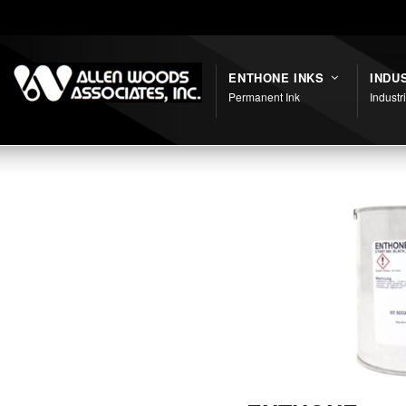
Shortcodes
ENTHONE INKS
INDU
Permanent Ink
Industr