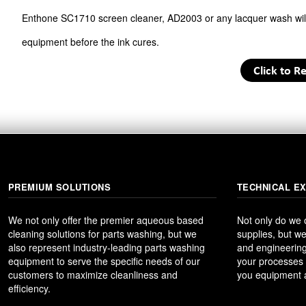
Enthone SC1710 screen cleaner, AD2003 or any lacquer wash will 
equipment before the ink cures.
PREMIUM SOLUTIONS
TECHNICAL E
We not only offer the premier aqueous based
Not only do we
cleaning solutions for parts washing, but we
supplies, but we
also represent industry-leading parts washing
and engineering
equipment to serve the specific needs of our
your processes t
customers to maximize cleanliness and
you equipment a
efficiency.