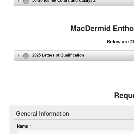
50-Series Ink Colors and Catalysts
MacDermid Enthone
Below are 20
2025 Letters of Qualification
Reque
General Information
Name
*