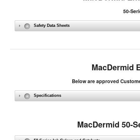
50-Seri
Safety Data Sheets
MacDermid E
Below are approved Customer 
Specifications
MacDermid 50-Se