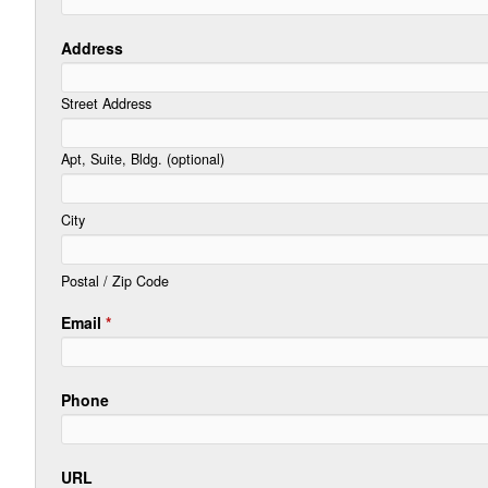
Address
Street Address
Apt, Suite, Bldg. (optional)
City
Postal / Zip Code
Email
*
Phone
URL