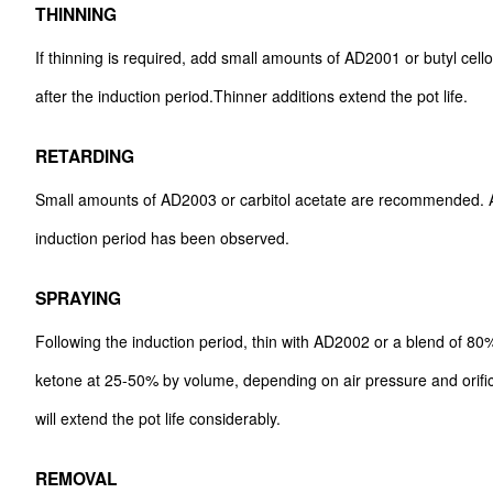
THINNING
If thinning is required, add small amounts of AD2001 or butyl cel
after the induction period.Thinner additions extend the pot life.
RETARDING
Small amounts of AD2003 or carbitol acetate are recommended. A
induction period has been observed.
SPRAYING
Following the induction period, thin with AD2002 or a blend of 8
ketone at 25-50% by volume, depending on air pressure and orifice
will extend the pot life considerably.
REMOVAL