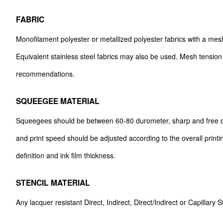
FABRIC
Monofilament polyester or metallized polyester fabrics with a m
Equivalent stainless steel fabrics may also be used. Mesh tension
recommendations.
SQUEEGEE MATERIAL
Squeegees should be between 60-80 durometer, sharp and free o
and print speed should be adjusted according to the overall printi
definition and ink film thickness.
STENCIL MATERIAL
Any lacquer resistant Direct, Indirect, Direct/Indirect or Capillary 