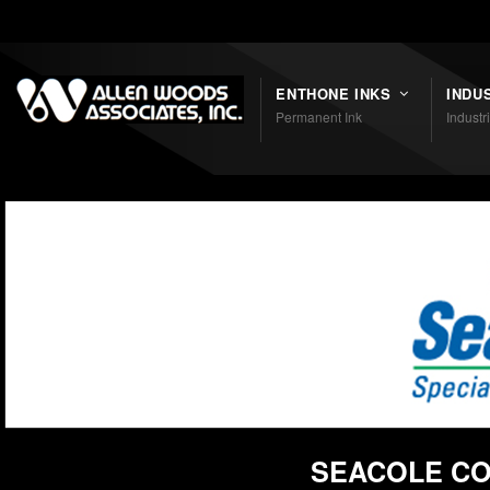
Shortcodes
ENTHONE INKS
INDU
Permanent Ink
Industr
SEACOLE CO