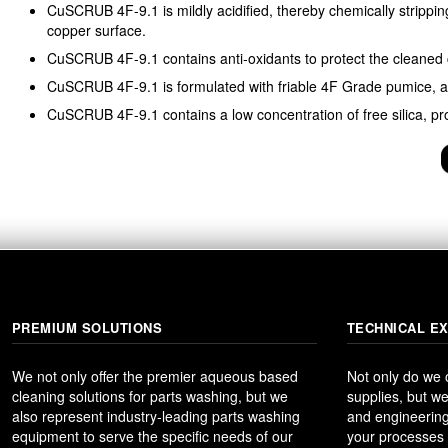
CuSCRUB 4F-9.1 is mildly acidified, thereby chemically strippi
copper surface.
CuSCRUB 4F-9.1 contains anti-oxidants to protect the cleaned 
CuSCRUB 4F-9.1 is formulated with friable 4F Grade pumice, as
CuSCRUB 4F-9.1 contains a low concentration of free silica, p
PREMIUM SOLUTIONS
TECHNICAL E
We not only offer the premier aqueous based
Not only do we
cleaning solutions for parts washing, but we
supplies, but we
also represent industry-leading parts washing
and engineering
equipment to serve the specific needs of our
your processes t