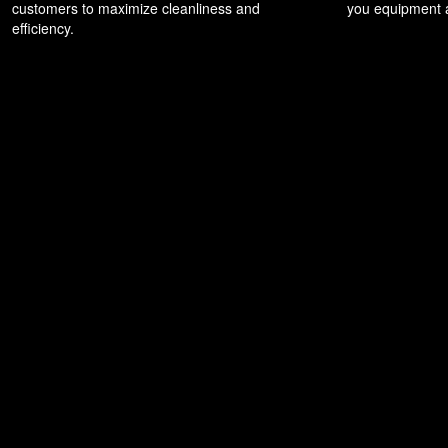
customers to maximize cleanliness and
you equipment a
efficiency.