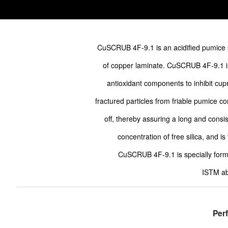
CuSCRUB 4F-9.1 is an acidified pumice 
of copper laminate. CuSCRUB 4F-9.1 is
antioxidant components to inhibit cupr
fractured particles from friable pumice c
off, thereby assuring a long and consi
concentration of free silica, and is
CuSCRUB 4F-9.1 is specially form
ISTM ab
Per