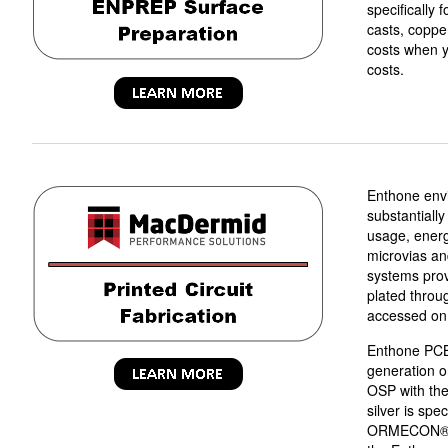
specifically 
casts, coppe
costs when y
costs.
Enthone envi
substantial
usage, energ
microvias an
systems provi
plated throu
accessed on 
Enthone PCB 
generation o
OSP with the 
silver is spe
ORMECON