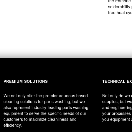
the Enthone 
solderability
free heat cyc
PREMIUM SOLUTIONS
TECHNICAL E
We not only offer the premier aqueous based
Not only do we
cleaning solutions for parts washing, but we
supplies, but we
also represent industry-leading parts washing
and engineering
equipment to serve the specific needs of our
your processes t
customers to maximize cleanliness and
you equipment a
efficiency.