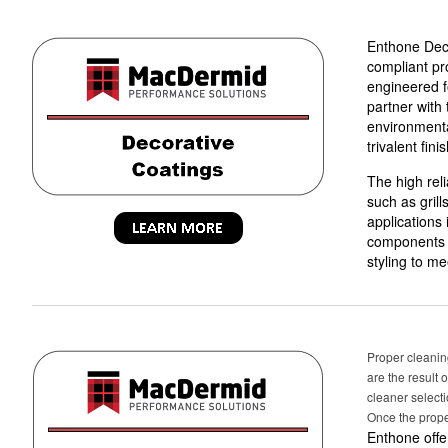
Enthone Deco
compliant pr
engineered fo
partner with
environmental
trivalent fini
The high reli
such as gril
applications
components a
styling to m
Proper cleaning
are the result 
cleaner select
Once the prope
Enthone offe