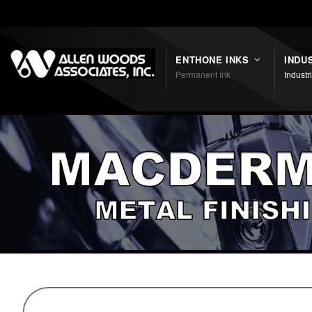
Shortcodes
ENTHONE INKS
INDU
Permanent Ink
Industr