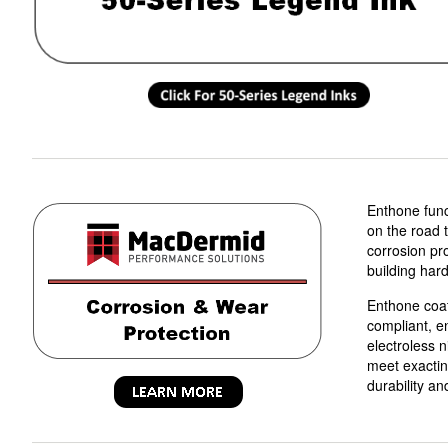
Enthone funct
on the road t
corrosion pr
building har
Enthone coa
compliant, e
electroless 
meet exactin
durability an