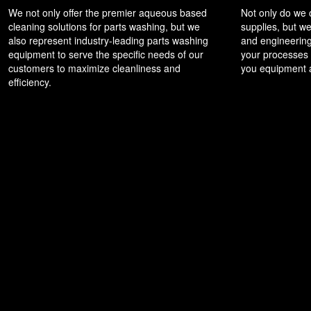
We not only offer the premier aqueous based
Not only do we
cleaning solutions for parts washing, but we
supplies, but we
also represent industry-leading parts washing
and engineering
equipment to serve the specific needs of our
your processes t
customers to maximize cleanliness and
you equipment a
efficiency.