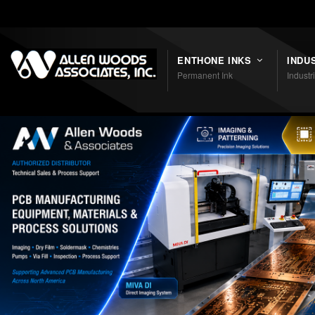
Shortcodes
ENTHONE INKS
INDU
Permanent Ink
Industr