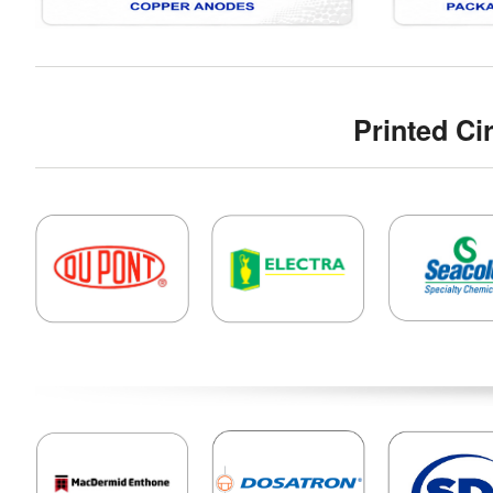
Printed Ci