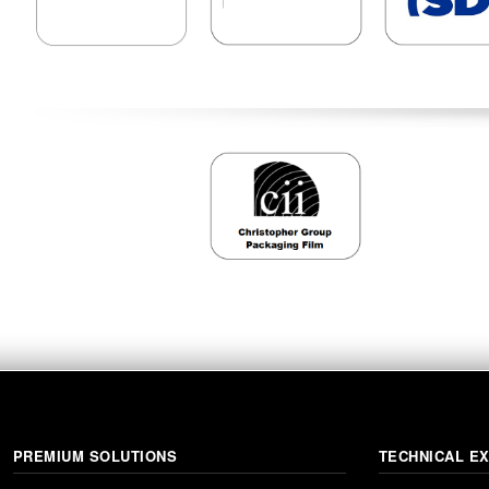
PREMIUM SOLUTIONS
TECHNICAL E