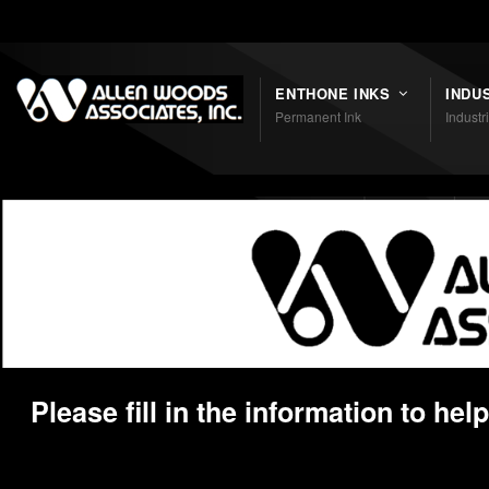
Shortcodes
ENTHONE INKS
INDU
Permanent Ink
Industr
Please fill in the information to he