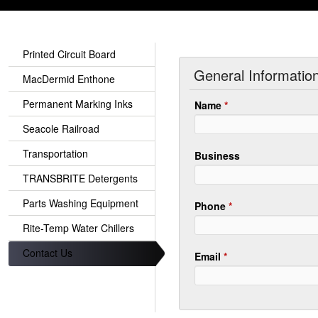
Printed Circuit Board
General Informatio
MacDermid Enthone
Permanent Marking Inks
Name
*
Seacole Railroad
Transportation
Business
TRANSBRITE Detergents
Parts Washing Equipment
Phone
*
Rite-Temp Water Chillers
Contact Us
Email
*