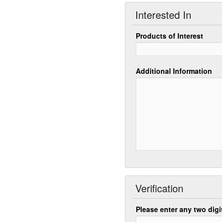
Interested In
Products of Interest
Additional Information
Verification
Please enter any two dig