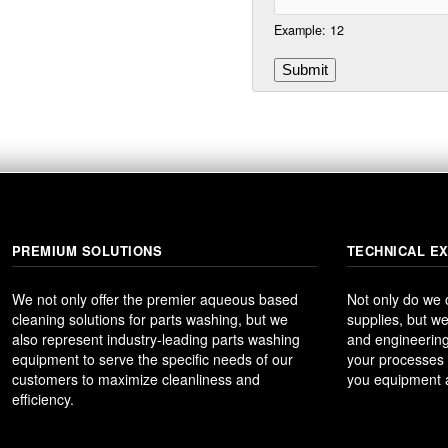
Example: 12
PREMIUM SOLUTIONS
TECHNICAL E
We not only offer the premier aqueous based
Not only do we
cleaning solutions for parts washing, but we
supplies, but we
also represent industry-leading parts washing
and engineering
equipment to serve the specific needs of our
your processes t
customers to maximize cleanliness and
you equipment a
efficiency.