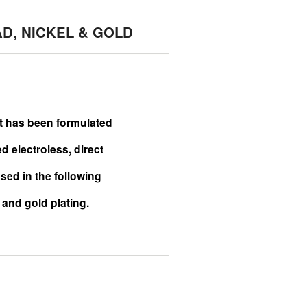
AD, NICKEL & GOLD
It has been formulated
 electroless, direct
sed in the following
l and gold plating.