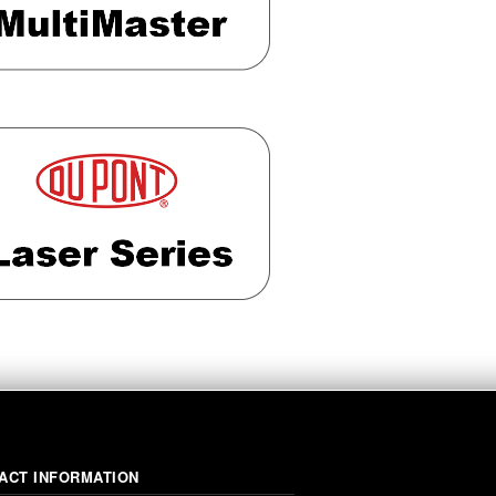
ACT INFORMATION