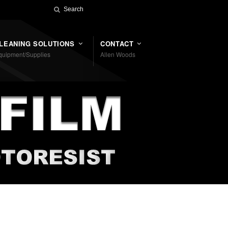
LEANING SOLUTIONS
CONTACT
quipment/Supplies
Allen Woods