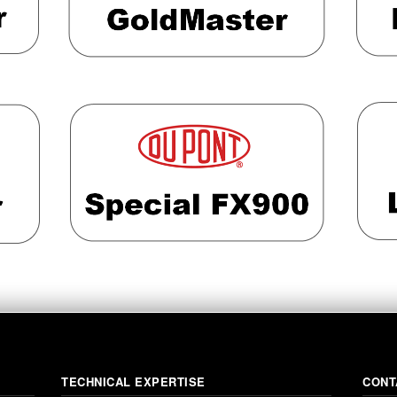
TECHNICAL EXPERTISE
CONT