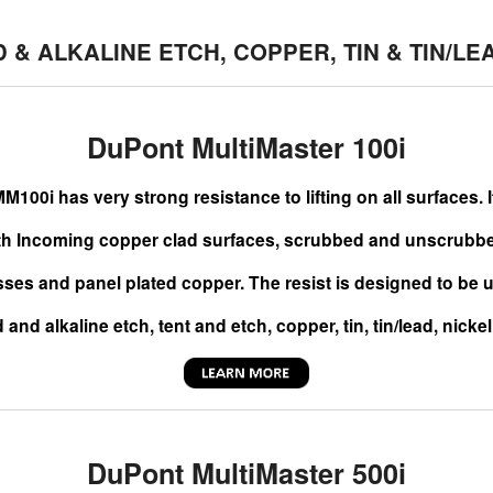
D & ALKALINE ETCH, COPPER, TIN & TIN/LE
DuPont MultiMaster 100i
M100i has very strong resistance to lifting on all surfaces. 
th Incoming copper clad surfaces, scrubbed and unscrubbed
sses and panel plated copper. The resist is designed to be u
 and alkaline etch, tent and etch, copper, tin, tin/lead, nicke
DuPont MultiMaster 500i