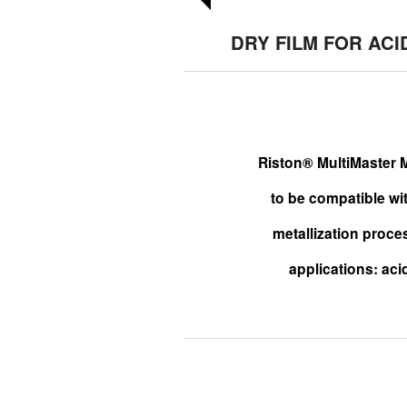
DRY FILM FOR ACI
Riston® MultiMaster M
to be compatible wi
metallization proce
applications: acid