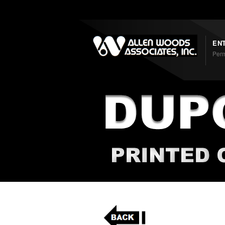
Shortcodes
EN
Perm