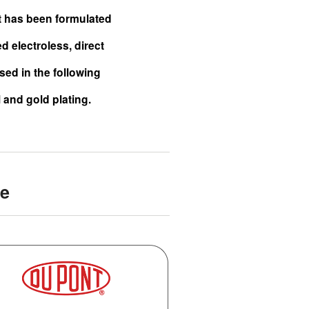
It has been formulated
 electroless, direct
sed in the following
l and gold plating.
de