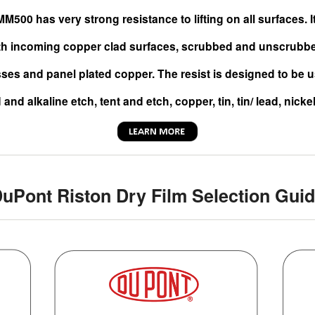
M500 has very strong resistance to lifting on all surfaces. 
th incoming copper clad surfaces, scrubbed and unscrubbed
ses and panel plated copper. The resist is designed to be u
 and alkaline etch, tent and etch, copper, tin, tin/ lead, nicke
uPont Riston Dry Film Selection Gui