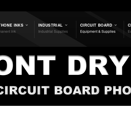
THONE INKS
INDUSTRIAL
CIRCUIT BOARD
C
anent Ink
Industrial Supplies
Equipment & Supplies
E