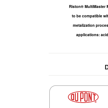
Riston® MultiMaster M
to be compatible wi
metalization proces
applications: acid
D