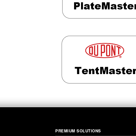
PREMIUM SOLUTIONS