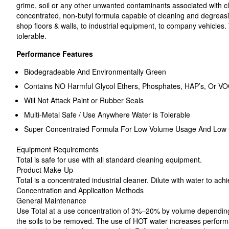
grime, soil or any other unwanted contaminants associated with cl
concentrated, non-butyl formula capable of cleaning and degreas
shop floors & walls, to industrial equipment, to company vehicles.
tolerable.
Performance Features
Biodegradeable And Environmentally Green
Contains NO Harmful Glycol Ethers, Phosphates, HAP’s, Or VO
Will Not Attack Paint or Rubber Seals
Multi-Metal Safe / Use Anywhere Water is Tolerable
Super Concentrated Formula For Low Volume Usage And Low 
Equipment Requirements
Total is safe for use with all standard cleaning equipment.
Product Make-Up
Total is a concentrated industrial cleaner. Dilute with water to ach
Concentration and Application Methods
General Maintenance
Use Total at a use concentration of 3%–20% by volume depending
the soils to be removed. The use of HOT water increases performa