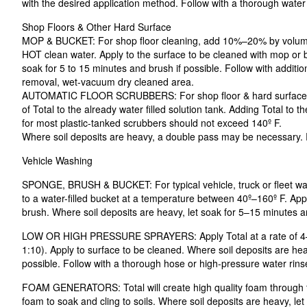
with the desired application method. Follow with a thorough water 
Shop Floors & Other Hard Surface
MOP & BUCKET: For shop floor cleaning, add 10%–20% by volume o
HOT clean water. Apply to the surface to be cleaned with mop or b
soak for 5 to 15 minutes and brush if possible. Follow with additi
removal, wet-vacuum dry cleaned area.
AUTOMATIC FLOOR SCRUBBERS: For shop floor & hard surface 
of Total to the already water filled solution tank. Adding Total to t
for most plastic-tanked scrubbers should not exceed 140º F.
Where soil deposits are heavy, a double pass may be necessary. R
Vehicle Washing
SPONGE, BRUSH & BUCKET: For typical vehicle, truck or fleet w
to a water-filled bucket at a temperature between 40º–160º F. App
brush. Where soil deposits are heavy, let soak for 5–15 minutes a
LOW OR HIGH PRESSURE SPRAYERS: Apply Total at a rate of 4–12 
1:10). Apply to surface to be cleaned. Where soil deposits are hea
possible. Follow with a thorough hose or high-pressure water rins
FOAM GENERATORS: Total will create high quality foam through ty
foam to soak and cling to soils. Where soil deposits are heavy, le