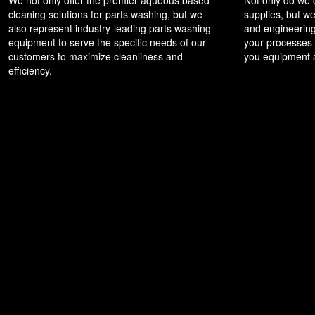
cleaning solutions for parts washing, but we
supplies, but we
also represent industry-leading parts washing
and engineering
equipment to serve the specific needs of our
your processes t
customers to maximize cleanliness and
you equipment a
efficiency.