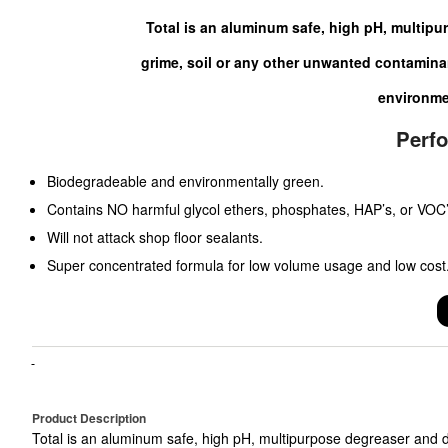
Total is an aluminum safe, high pH, multipur
grime, soil or any other unwanted contaminan
environme
Perf
Biodegradeable and environmentally green.
Contains NO harmful glycol ethers, phosphates, HAP’s, or VOC’
Will not attack shop floor sealants.
Super concentrated formula for low volume usage and low cost
Product Description
Total is an aluminum safe, high pH, multipurpose degreaser and d