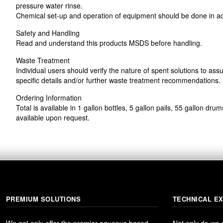
pressure water rinse.
Chemical set-up and operation of equipment should be done in ac
Safety and Handling
Read and understand this products MSDS before handling.
Waste Treatment
Individual users should verify the nature of spent solutions to ass
specific details and/or further waste treatment recommendations.
Ordering Information
Total is available in 1 gallon bottles, 5 gallon pails, 55 gallon d
available upon request.
PREMIUM SOLUTIONS
TECHNICAL E
We not only offer the premier aqueous based
Not only do we