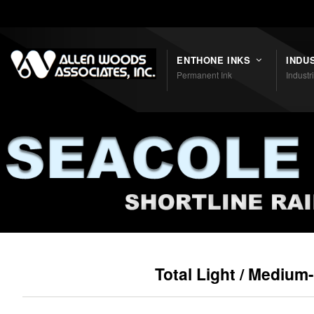
Shortcodes
ENTHONE INKS
INDU
Permanent Ink
Industr
Total Light / Medium