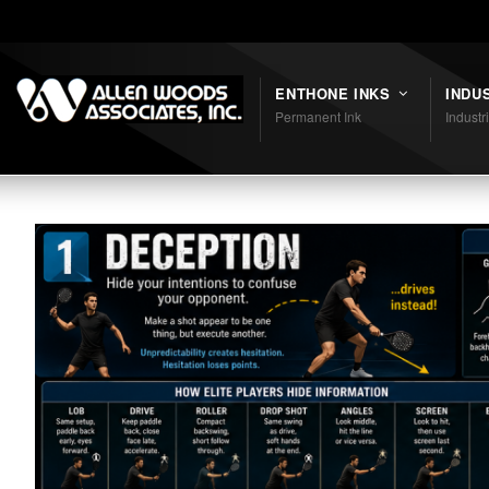
Shortcodes
ENTHONE INKS
INDU
Permanent Ink
Industr