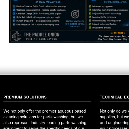
PREMIUM SOLUTIONS
TECHNICAL E
We not only offer the premier aqueous based
Not only do we
cleaning solutions for parts washing, but we
supplies, but we
also represent industry-leading parts washing
and engineering
equipment to serve the specific needs of our
your processes t