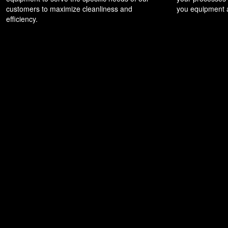
customers to maximize cleanliness and
you equipment a
efficiency.