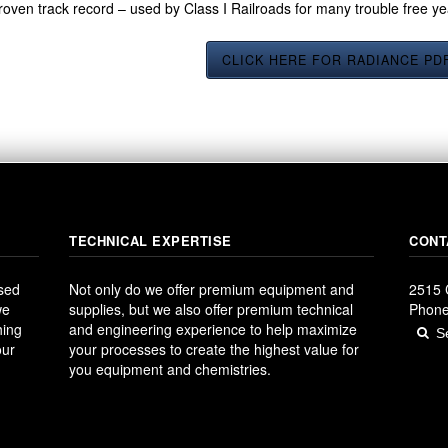
roven track record – used by Class I Railroads for many trouble free y
CLICK HERE FOR RADIANCE PD
TECHNICAL EXPERTISE
CONT
ased
Not only do we offer premium equipment and
2515 
we
supplies, but we also offer premium technical
Phone
hing
and engineering experience to help maximize
our
your processes to create the highest value for
you equipment and chemistries.