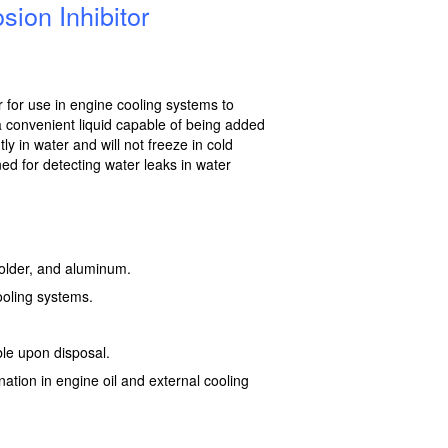
ion Inhibitor
or for use in engine cooling systems to
a convenient liquid capable of being added
ly in water and will not freeze in cold
ed for detecting water leaks in water
 solder, and aluminum.
ooling systems.
le upon disposal.
nation in engine oil and external cooling