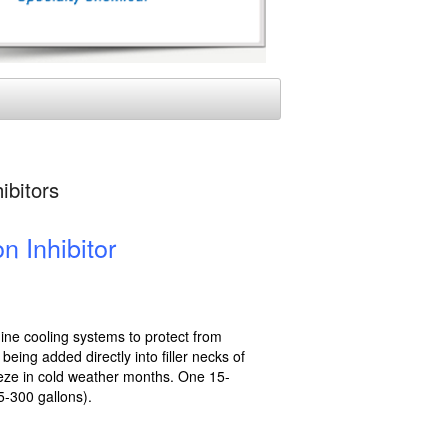
ibitors
n Inhibitor
gine cooling systems to protect from
eing added directly into filler necks of
eeze in cold weather months. One 15-
5-300 gallons).