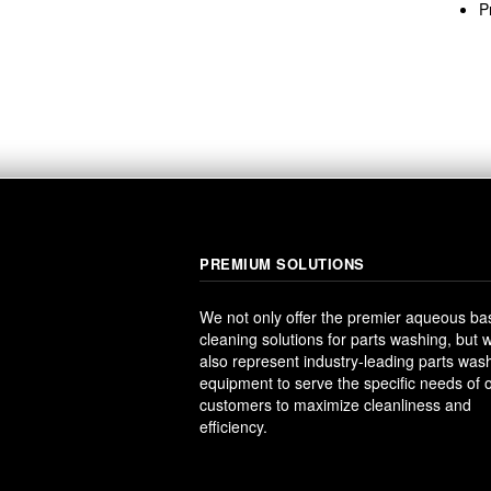
P
PREMIUM SOLUTIONS
We not only offer the premier aqueous b
cleaning solutions for parts washing, but 
also represent industry-leading parts was
equipment to serve the specific needs of 
customers to maximize cleanliness and
efficiency.