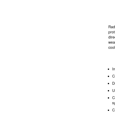
Radi
prot
dire
weat
coo
I
C
D
U
C
s
C