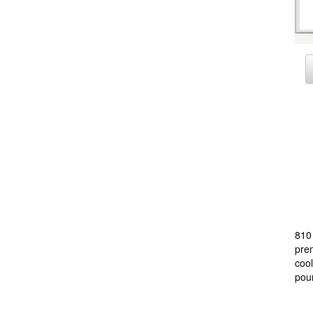
810 
prem
cool
poun