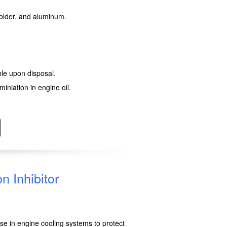
 solder, and aluminum.
le upon disposal.
iniation in engine oil.
n Inhibitor
 use in engine cooling systems to protect