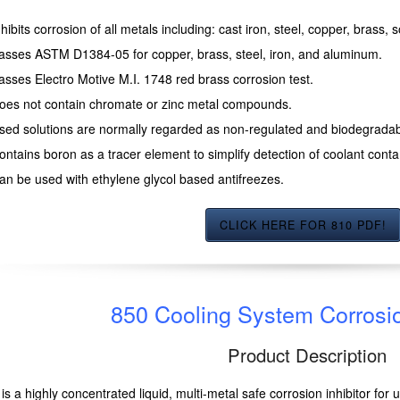
nhibits corrosion of all metals including: cast iron, steel, copper, brass,
asses ASTM D1384-05 for copper, brass, steel, iron, and aluminum.
asses Electro Motive M.I. 1748 red brass corrosion test.
oes not contain chromate or zinc metal compounds.
sed solutions are normally regarded as non-regulated and biodegradab
ontains boron as a tracer element to simplify detection of coolant contam
an be used with ethylene glycol based antifreezes.
CLICK HERE FOR 810 PDF!
850 Cooling System Corrosio
Product Description
is a highly concentrated liquid, multi-metal safe corrosion inhibitor for