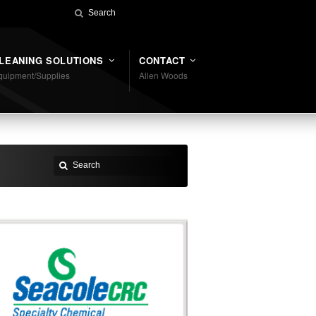
LEANING SOLUTIONS
CONTACT
quipment/Supplies
Allen Woods