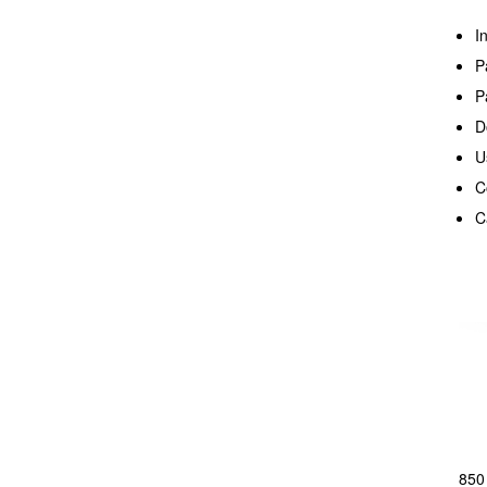
I
P
P
D
U
C
C
850 