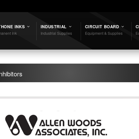
THONE INKS
INDUSTRIAL
CIRCUIT BOARD
C
anent Ink
Industrial Supplies
Equipment & Supplies
E
hibitors