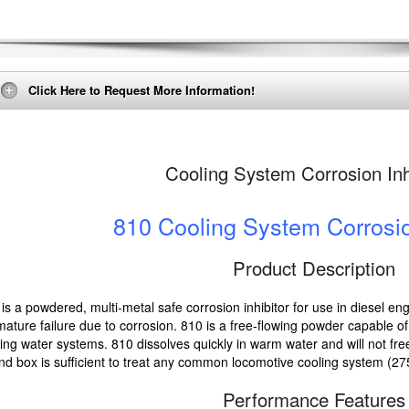
Click Here to Request More Information!
Cooling System Corrosion Inh
810 Cooling System Corrosio
Product Description
is a powdered, multi-metal safe corrosion inhibitor for use in diesel en
ature failure due to corrosion. 810 is a free-flowing powder capable of b
ing water systems. 810 dissolves quickly in warm water and will not fr
d box is sufficient to treat any common locomotive cooling system (27
Performance Features