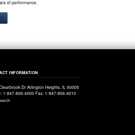
ears of performance.
F!
ACT INFORMATION
Clearbrook Dr Arlington Heights, IL 60005
: 1-847-806-4000 Fax: 1-847-806-4010