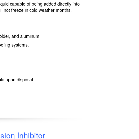
quid capable of being added directly into
ill not freeze in cold weather months.
 solder, and aluminum.
ooling systems.
le upon disposal.
ion Inhibitor