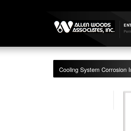
Shortcodes
EN
Perm
Cooling System Corrosion In