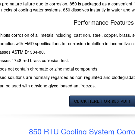
 premature failure due to corrosion. 850 is packaged as a convenient li
er necks of cooling water systems. 850 dissolves instantly in water and w
Performance Features
nhibits corrosion of all metals including: cast iron, steel, copper, brass,
omplies with EMD specifications for corrosion inhibition in locomotive c
asses ASTM D1384-80.
asses 1748 red brass corrosion test.
oes not contain chromate or zinc metal compounds.
sed solutions are normally regarded as non-regulated and biodegradab
an be used with ethylene glycol based antifreezes.
CLICK HERE FOR 850 PDF!
850 RTU Cooling System Corros