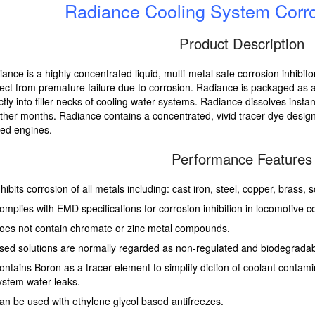
Radiance Cooling System Corros
Product Description
ance is a highly concentrated liquid, multi-metal safe corrosion inhibit
ect from premature failure due to corrosion. Radiance is packaged as 
ctly into filler necks of cooling water systems. Radiance dissolves instant
her months. Radiance contains a concentrated, vivid tracer dye design
led engines.
Performance Features
nhibits corrosion of all metals including: cast iron, steel, copper, brass,
omplies with EMD specifications for corrosion inhibition in locomotive c
oes not contain chromate or zinc metal compounds.
sed solutions are normally regarded as non-regulated and biodegradab
ontains Boron as a tracer element to simplify diction of coolant contami
ystem water leaks.
an be used with ethylene glycol based antifreezes.