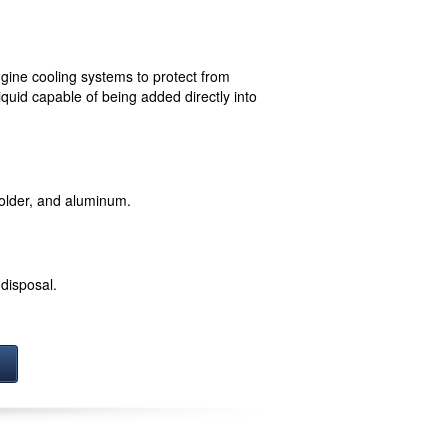
ngine cooling systems to protect from
quid capable of being added directly into
 solder, and aluminum.
disposal.
!