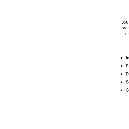
850 
prem
fill
I
P
D
S
C