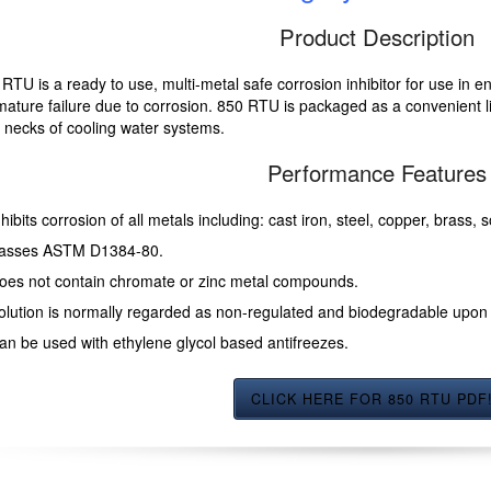
Product Description
RTU is a ready to use, multi-metal safe corrosion inhibitor for use in e
ature failure due to corrosion. 850 RTU is packaged as a convenient li
er necks of cooling water systems.
Performance Features
nhibits corrosion of all metals including: cast iron, steel, copper, brass,
asses ASTM D1384-80.
oes not contain chromate or zinc metal compounds.
olution is normally regarded as non-regulated and biodegradable upon 
an be used with ethylene glycol based antifreezes.
CLICK HERE FOR 850 RTU PDF